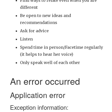
Find ways to relate even when you are
different
Be open to new ideas and
recommendations
Ask for advice
Listen
Spend time in person/Facetime regularly
(it helps to hear her voice)
Only speak well of each other