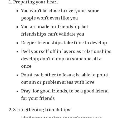
Preparing your heart
You won’t be close to everyone; some
people won’t even like you
You are made for friendship but
friendships can’t validate you
Deeper friendships take time to develop
Peel yourself off in layers as relationships
develop; don’t dump on someone all at
once
Point each other to Jesus; be able to point
out sin or problem areas with love
Pray: for good friends, to be a good friend,
for your friends
Strengthening friendships