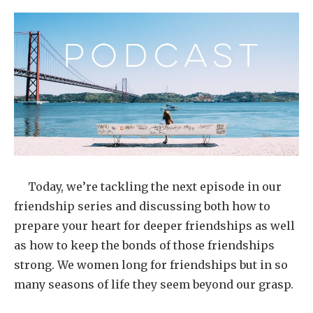
Today, we’re tackling the next episode in our
friendship series and discussing both how to
prepare your heart for deeper friendships as well
as how to keep the bonds of those friendships
strong. We women long for friendships but in so
many seasons of life they seem beyond our grasp.