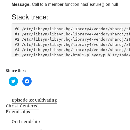
Share this:
Click
Click
to
to
share
share
on
on
Twitter
Facebook
(Opens
(Opens
Episode 85: Cultivating
in
in
new
new
Christ-Centered
window)
window)
Friendships
On friendship