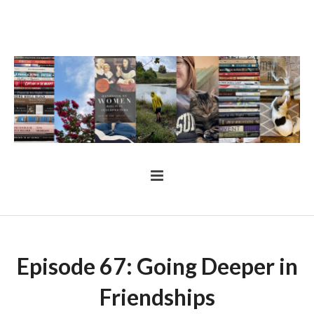
Episode 67: Going Deeper in
Friendships