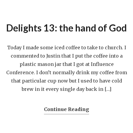
Delights 13: the hand of God
Today I made some iced coffee to take to church. I
commented to Justin that I put the coffee into a
plastic mason jar that I got at Influence
Conference. I don’t normally drink my coffee from
that particular cup now but I used to have cold
brew in it every single day back in […]
Continue Reading