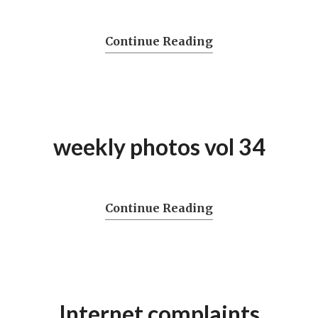
Continue Reading
weekly photos vol 34
Continue Reading
Internet complaints