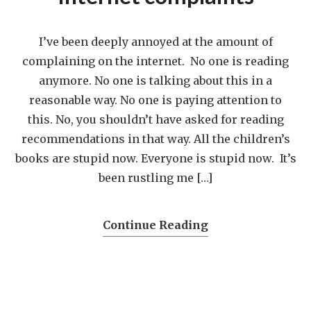
I’ve been deeply annoyed at the amount of
complaining on the internet. No one is reading
anymore. No one is talking about this in a
reasonable way. No one is paying attention to
this. No, you shouldn’t have asked for reading
recommendations in that way. All the children’s
books are stupid now. Everyone is stupid now. It’s
been rustling me […]
Continue Reading