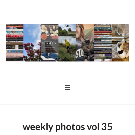
weekly photos vol 35