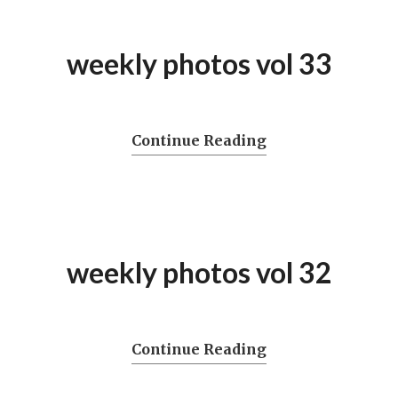
weekly photos vol 33
Continue Reading
weekly photos vol 32
Continue Reading