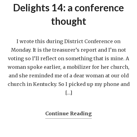
Delights 14: a conference
thought
I wrote this during District Conference on
Monday. It is the treasurer’s report and I’m not
voting so I’ll reflect on something that is mine. A
woman spoke earlier, a mobilizer for her church,
and she reminded me of a dear woman at our old
church in Kentucky. So I picked up my phone and
[…]
Continue Reading