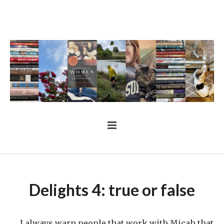
Delights 4: true or false
I always warn people that work with Micah that