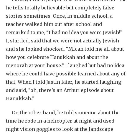
he tells totally believable but completely false
stories sometimes. Once, in middle school, a
teacher walked him out after school and
remarked to me, “I had no idea you were Jewish!”
I, startled, said that we were not actually Jewish
and she looked shocked. “Micah told me all about
how you celebrate Hanukkah and about the
menorah at your house.” I laughed but had no idea
where he could have possible learned about any of
that. When I told Justin later, he started laughing
and said, “oh, there’s an Arthur episode about
Hanukkah.”
On the other hand, he told someone about the
time he rode in a helicopter at night and used
night vision goggles to look at the landscape