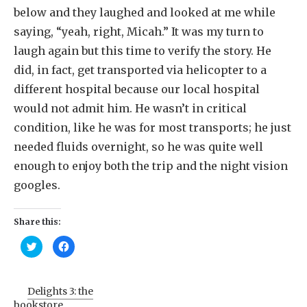
below and they laughed and looked at me while
saying, “yeah, right, Micah.” It was my turn to
laugh again but this time to verify the story. He
did, in fact, get transported via helicopter to a
different hospital because our local hospital
would not admit him. He wasn’t in critical
condition, like he was for most transports; he just
needed fluids overnight, so he was quite well
enough to enjoy both the trip and the night vision
googles.
Share this:
Click
Click
to
to
share
share
on
on
Twitter
Facebook
(Opens
(Opens
Delights 3: the
in
in
new
new
bookstore