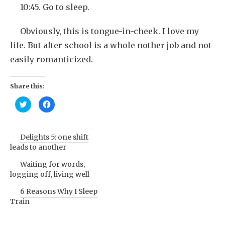
10:45. Go to sleep.
Obviously, this is tongue-in-cheek. I love my
life. But after school is a whole nother job and not
easily romanticized.
Share this:
Click
Click
to
to
share
share
on
on
Twitter
Facebook
(Opens
(Opens
Delights 5: one shift
in
in
new
new
leads to another
window)
window)
Waiting for words,
logging off, living well
6 Reasons Why I Sleep
Train