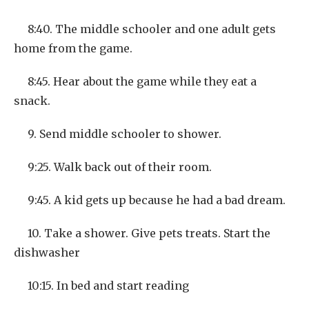
8:40. The middle schooler and one adult gets
home from the game.
8:45. Hear about the game while they eat a
snack.
9. Send middle schooler to shower.
9:25. Walk back out of their room.
9:45. A kid gets up because he had a bad dream.
10. Take a shower. Give pets treats. Start the
dishwasher
10:15. In bed and start reading