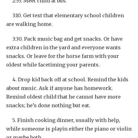
2:55. Meet child at bus.
3:10. Get text that elementary school children
are walking home.
3:30. Pack music bag and get snacks. Or have
extra children in the yard and everyone wants
snacks. Or leave for the horse farm with your
oldest while facetiming your parents.
4. Drop kid back off at school. Remind the kids
about music. Ask if anyone has homework.
Remind oldest child that he cannot have more
snacks; he’s done nothing but eat.
5. Finish cooking dinner, usually with help,
while someone is playin either the piano or violin
or maybe both.