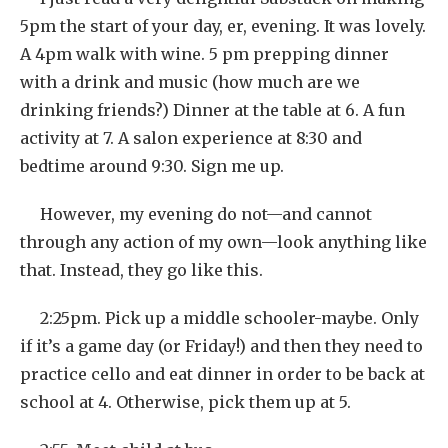
5pm the start of your day, er, evening. It was lovely.
A 4pm walk with wine. 5 pm prepping dinner
with a drink and music (how much are we
drinking friends?) Dinner at the table at 6. A fun
activity at 7. A salon experience at 8:30 and
bedtime around 9:30. Sign me up.
However, my evening do not—and cannot
through any action of my own—look anything like
that. Instead, they go like this.
2:25pm. Pick up a middle schooler-maybe. Only
if it’s a game day (or Friday!) and then they need to
practice cello and eat dinner in order to be back at
school at 4. Otherwise, pick them up at 5.