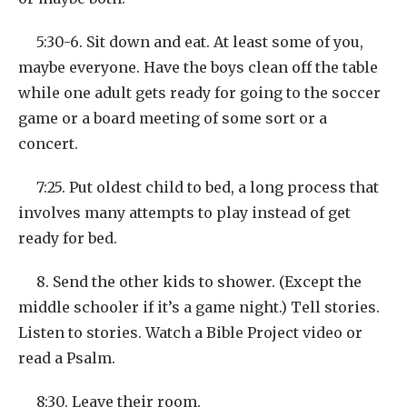
5:30-6. Sit down and eat. At least some of you,
maybe everyone. Have the boys clean off the table
while one adult gets ready for going to the soccer
game or a board meeting of some sort or a
concert.
7:25. Put oldest child to bed, a long process that
involves many attempts to play instead of get
ready for bed.
8. Send the other kids to shower. (Except the
middle schooler if it’s a game night.) Tell stories.
Listen to stories. Watch a Bible Project video or
read a Psalm.
8:30. Leave their room.