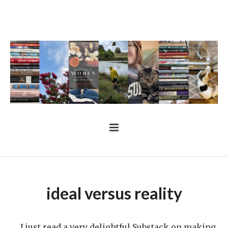
ideal versus reality
I just read a very delightful Substack on making