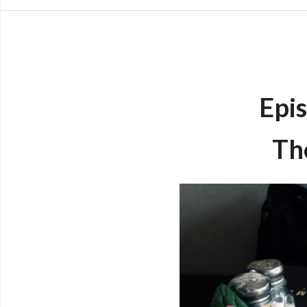
Epis
Th