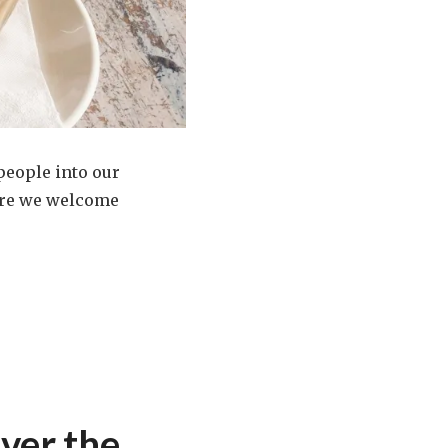
 people into our
here we welcome
ver the