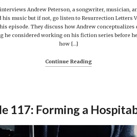
interviews Andrew Peterson, a songwriter, musician, an
his music but if not, go listen to Resurrection Letters V
this episode. They discuss how Andrew conceptualizes d
 he considered working on his fiction series before he
how […]
Continue Reading
e 117: Forming a Hospitab