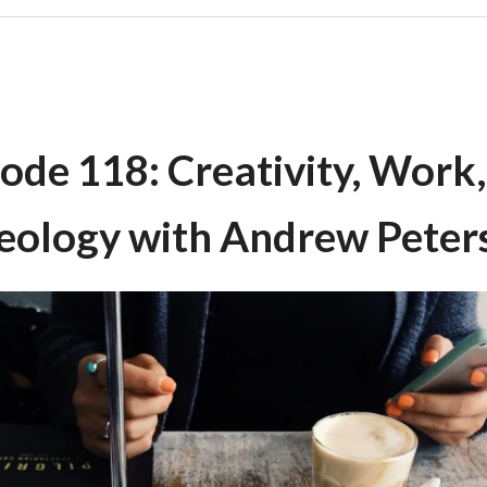
ode 118: Creativity, Work
eology with Andrew Peter