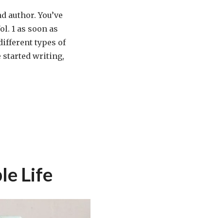
d author. You’ve
ol. 1 as soon as
ifferent types of
 started writing,
le Life