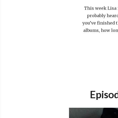
This week Lisa 
probably heard 
you’ve finished 
albums, how long
Episod