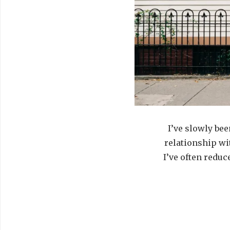
I’ve slowly be
relationship wit
I’ve often reduc