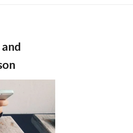
, and
son