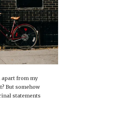
d apart from my
ght? But somehow
trinal statements