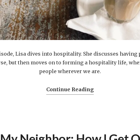
isode, Lisa dives into hospitality. She discusses having
se, but then moves on to forming a hospitality life, w
people wherever we are.
Continue Reading
 My Neighbor: How I Get O