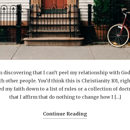
en discovering that I can’t peel my relationship with Go
h other people. You’d think this is Christianity 101, ri
ed my faith down to a list of rules or a collection of doc
that I affirm that do nothing to change how I […]
Continue Reading