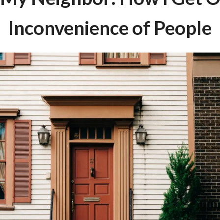
Inconvenience of People