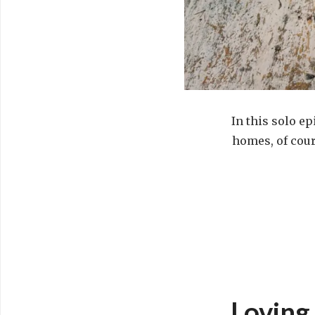
In this solo ep
homes, of cour
Loving